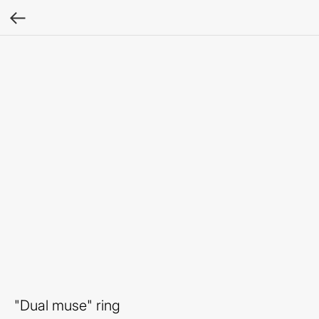
"Dual muse" ring