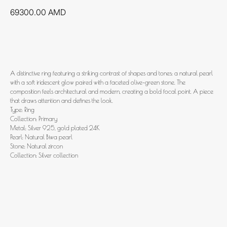
69300.00
AMD
Add to cart
A distinctive ring featuring a striking contrast of shapes and tones: a natural pearl
with a soft iridescent glow paired with a faceted olive-green stone. The
composition feels architectural and modern, creating a bold focal point. A piece
that draws attention and defines the look.
Type: Ring
Collection: Primary
Metal: Silver 925, gold plated 24K
Pearl: Natural Biwa pearl
Stone: Natural zircon
Collection: Silver collection