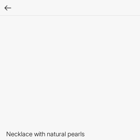
Necklace with natural pearls