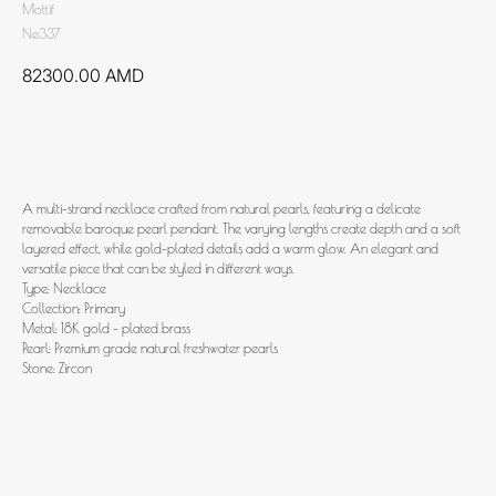
Mottif
Ne337
82300.00
AMD
Add to cart
A multi-strand necklace crafted from natural pearls, featuring a delicate
removable baroque pearl pendant. The varying lengths create depth and a soft
layered effect, while gold-plated details add a warm glow. An elegant and
versatile piece that can be styled in different ways.
Type: Necklace
Collection: Primary
Metal: 18K gold - plated brass
Pearl: Premium grade natural freshwater pearls
Stone: Zircon