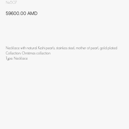
Ne507
59600.00
AMD
Add to cart
Necklace with natural Keshi pearls, stainless steel, mother of pearl, gold plated
Collection: Christmas collection
Type: Necklace