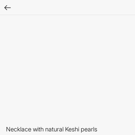
Necklace with natural Keshi pearls