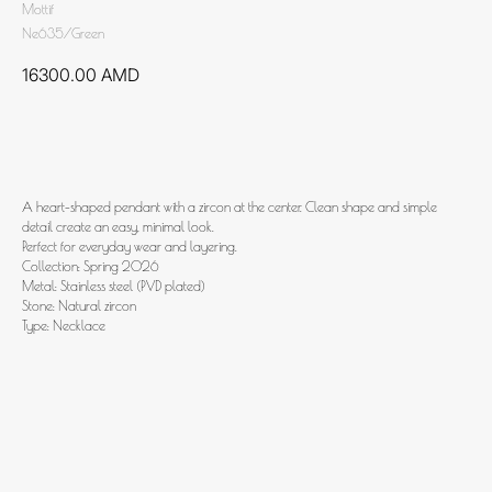
Mottif
Ne635/Green
16300.00
AMD
Add to cart
A heart-shaped pendant with a zircon at the center. Clean shape and simple
detail create an easy, minimal look.
Perfect for everyday wear and layering.
Collection: Spring 2026
Metal: Stainless steel (PVD plated)
Stone: Natural zircon
Type: Necklace