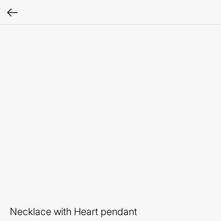
Necklace with Heart pendant