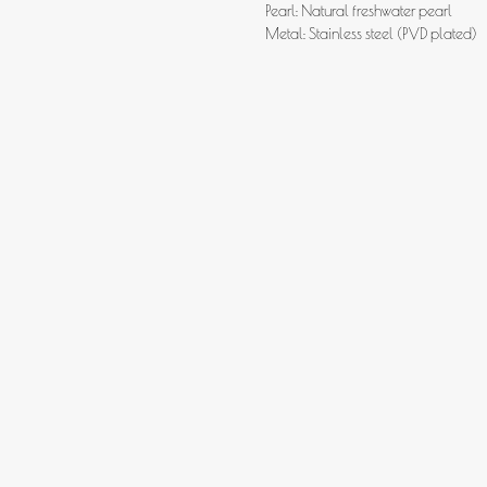
Pearl: Natural freshwater pearl
Metal: Stainless steel (PVD plated)