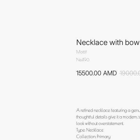
Necklace with bow
Mottif
Ne496
15500.00
AMD
19000.
Add to cart
A refined necklace featuring a gen
thoughtful details give it a modern, 
look without overstatement.
Type: Necklace
Collection: Primary