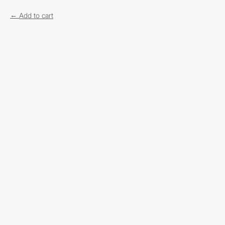
Add to cart