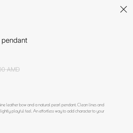
 pendant
00
AMD
uine leather bow and a natural pearl pendant. Clean lines and
slightly playful feel. An effortless way to add character to your