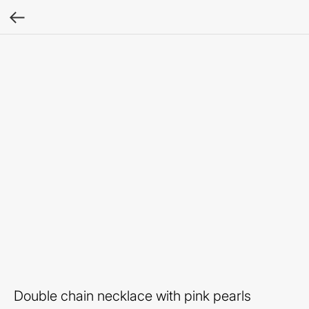
Double chain necklace with pink pearls