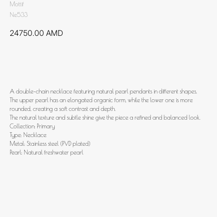
Mottif
Ne533
24750.00
AMD
Add to cart
A double-chain necklace featuring natural pearl pendants in different shapes.
The upper pearl has an elongated organic form, while the lower one is more
rounded, creating a soft contrast and depth.
The natural texture and subtle shine give the piece a refined and balanced look.
Collection: Primary
Type: Necklace
Metal: Stainless steel (PVD plated)
Pearl: Natural freshwater pearl