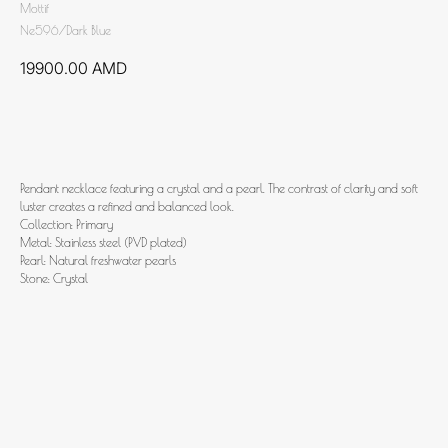
Mottif
Ne596/Dark Blue
19900.00
AMD
Add to cart
Pendant necklace featuring a crystal and a pearl. The contrast of clarity and soft
luster creates a refined and balanced look.
Collection: Primary
Metal: Stainless steel (PVD plated)
Pearl: Natural freshwater pearls
Stone: Crystal