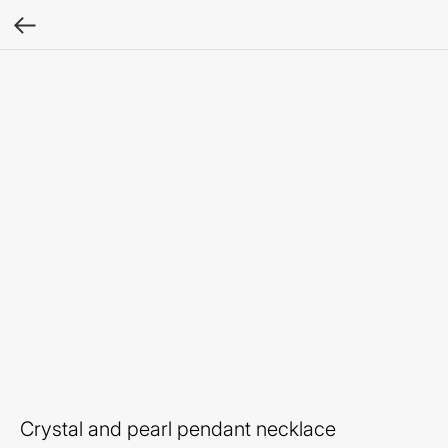
Crystal and pearl pendant necklace