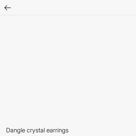
Dangle crystal earrings