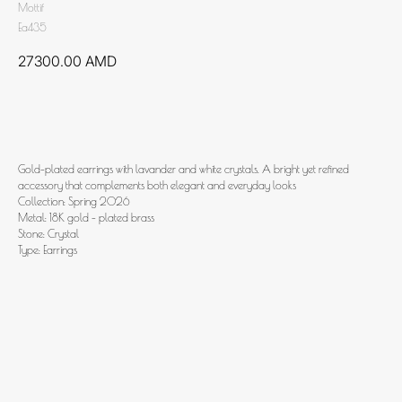
Mottif
Ea435
27300.00
AMD
Add to cart
Gold-plated earrings with lavander and white crystals. A bright yet refined
accessory that complements both elegant and everyday looks
Collection: Spring 2026
Metal: 18K gold - plated brass
Stone: Crystal
Type: Earrings