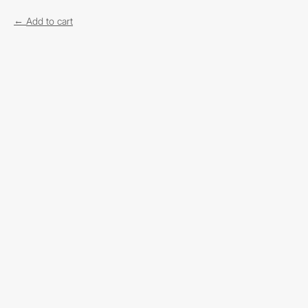
Add to cart