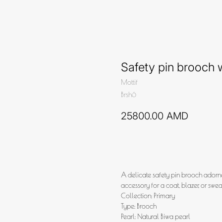
Safety pin brooch w
Mottif
Brsh6
25800.00
AMD
Add to cart
A delicate safety pin brooch adorne
accessory for a coat, blazer, or sweat
Collection: Primary
Type: Brooch
Pearl: Natural Biwa pearl