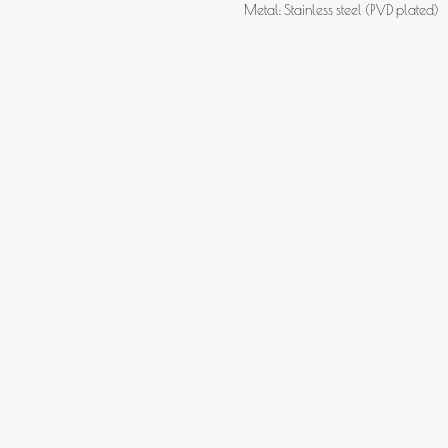
Metal: Stainless steel (PVD plated)