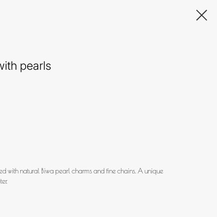
ith pearls
d with natural Biwa pearl charms and fine chains. A unique
er.