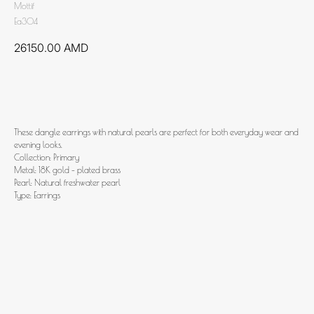
Mottif
Ea304
26150.00
AMD
Add to cart
These dangle earrings with natural pearls are perfect for both everyday wear and
evening looks.
Collection: Primary
Metal: 18K gold - plated brass
Pearl: Natural freshwater pearl
Type: Earrings