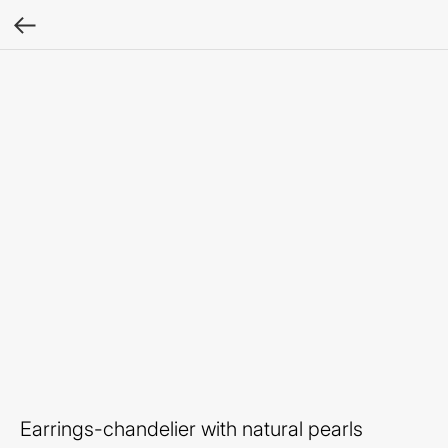
Earrings-chandelier with natural pearls