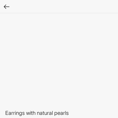
Earrings with natural pearls