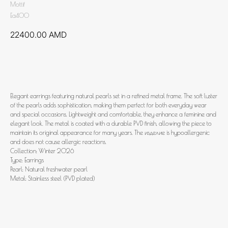
Mottif
Ea400
22400.00
AMD
Add to cart
Elegant earrings featuring natural pearls set in a refined metal frame. The soft luster
of the pearls adds sophistication, making them perfect for both everyday wear
and special occasions. Lightweight and comfortable, they enhance a feminine and
elegant look. The metal is coated with a durable PVD finish, allowing the piece to
maintain its original appearance for many years. The изделие is hypoallergenic
and does not cause allergic reactions.
Collection: Winter 2026
Type: Earrings
Pearl: Natural freshwater pearl
Metal: Stainless steel (PVD plated)