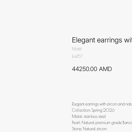
Elegant earrings w
Mottif
Ea457
44250.00
AMD
Add to cart
Elegant earrings with zircon and nat
Collection: Spring 2026
Metal: stainless steel
Pearl: Natural premium grade Baro
Stone: Natural zircon