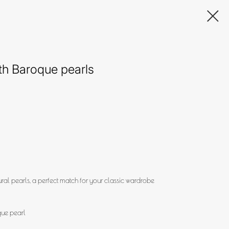
ith Baroque pearls
ural pearls, a perfect match for your classic wardrobe
que pearl