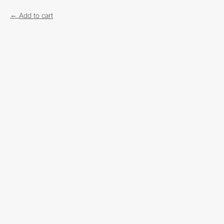
Add to cart