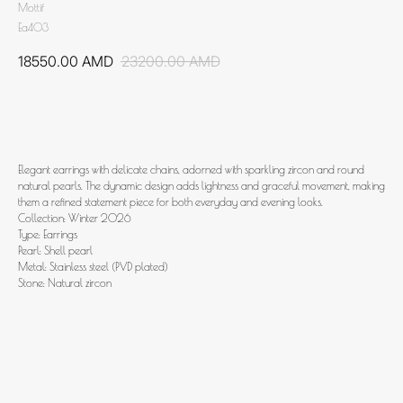
Mottif
Ea403
18550.00
AMD
23200.00
AMD
Add to cart
Elegant earrings with delicate chains, adorned with sparkling zircon and round
natural pearls. The dynamic design adds lightness and graceful movement, making
them a refined statement piece for both everyday and evening looks.
Collection: Winter 2026
Type: Earrings
Pearl: Shell pearl
Metal: Stainless steel (PVD plated)
Stone: Natural zircon