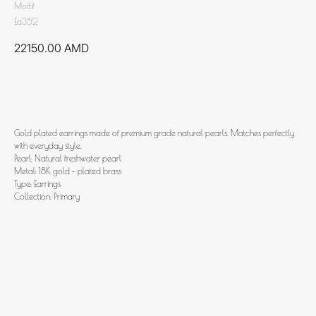
Mottif
Ea352
22150.00
AMD
Add to cart
Gold plated earrings made of premium grade natural pearls. Matches perfectly
with everyday style.
Pearl: Natural freshwater pearl
Metal: 18K gold - plated brass
Type: Earrings
Collection: Primary