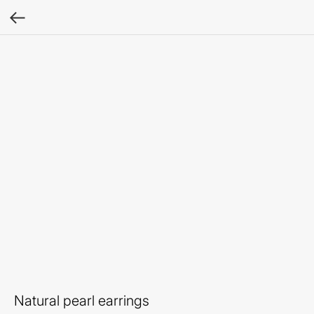
Natural pearl earrings