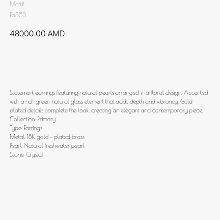
Mottif
Ea353
48000.00
AMD
Add to cart
Statement earrings featuring natural pearls arranged in a floral design. Accented
with a rich green natural glass element that adds depth and vibrancy. Gold-
plated details complete the look, creating an elegant and contemporary piece.
Collection: Primary
Type: Earrings
Metal: 18K gold - plated brass
Pearl: Natural freshwater pearl
Stone: Crystal