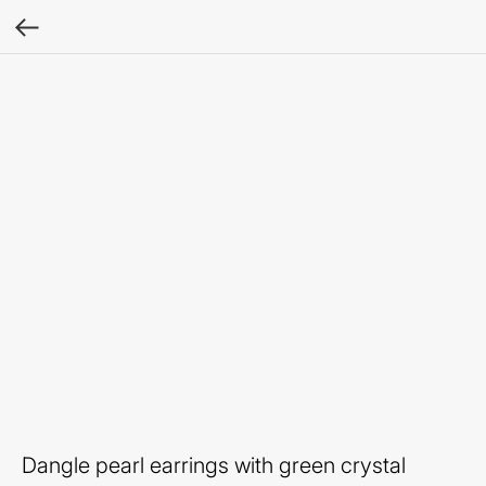
Dangle pearl earrings with green crystal