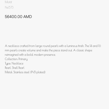
Mottif
Ne573
56400.00
AMD
Add to cart
A necklace crafted from large round pearls with a luminous finish. The 14 and 16
mm pearls create volume and make the piece stand out. A classic shape
reimagined with a bold, modern presence.
Collection: Primary
Type: Necklace
Pearl: Shell Pearl
Metal: Stainless steel (PVD plated)