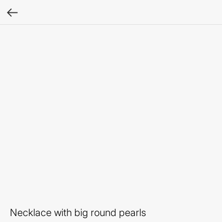
Necklace with big round pearls