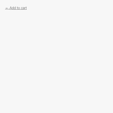
Add to cart