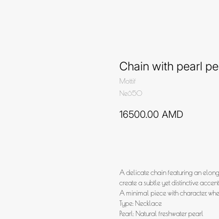
Chain with pearl p
Mottif
Ne650
16500.00
AMD
Add to cart
A delicate chain featuring an elonga
create a subtle yet distinctive accent
A minimal piece with character, whe
Type: Necklace
Pearl: Natural freshwater pearl