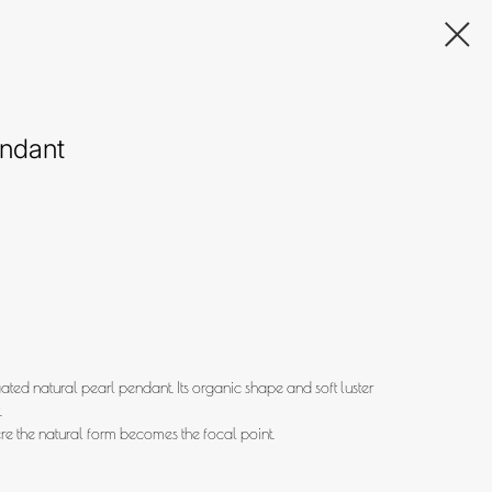
endant
ted natural pearl pendant. Its organic shape and soft luster
.
re the natural form becomes the focal point.