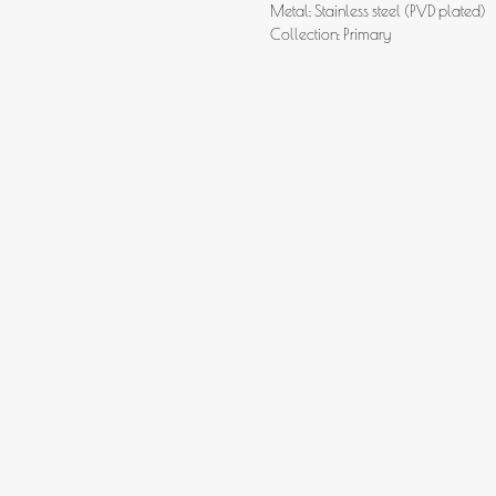
Metal: Stainless steel (PVD plated)
Collection: Primary