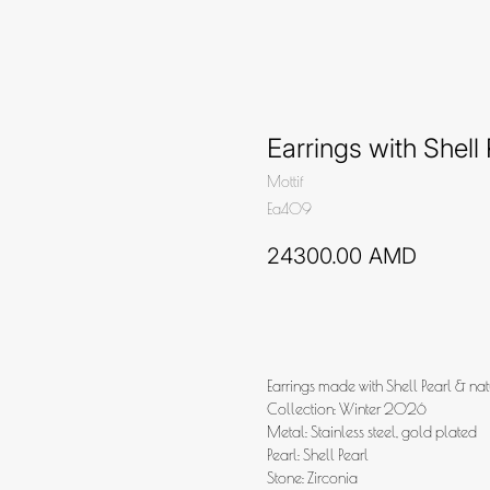
Earrings with Shell 
Mottif
Ea409
24300.00
AMD
Add to cart
Earrings made with Shell Pearl & nat
Collection: Winter 2026
Metal: Stainless steel, gold plated
Pearl: Shell Pearl
Stone: Zirconia