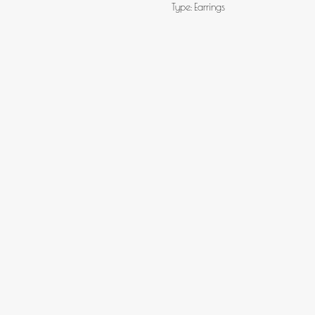
Type: Earrings