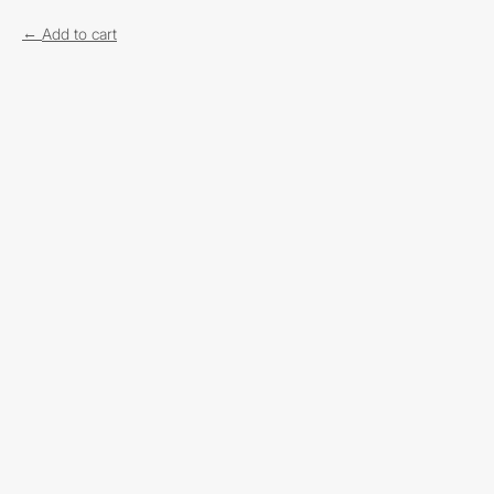
Add to cart