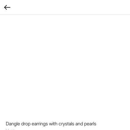
Dangle drop earrings with crystals and pearls