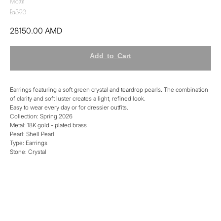
Mottif
Ea393
28150.00
AMD
Add to Cart
Earrings featuring a soft green crystal and teardrop pearls. The combination
of clarity and soft luster creates a light, refined look.
Easy to wear every day or for dressier outfits.
Collection: Spring 2026
Metal: 18K gold - plated brass
Pearl: Shell Pearl
Type: Earrings
Stone: Crystal