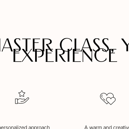
master class, 
experience
personalized approach
A warm and creativ