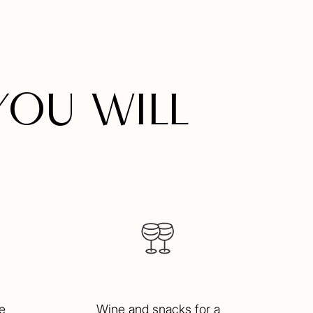
you will
e
Wine and snacks for a