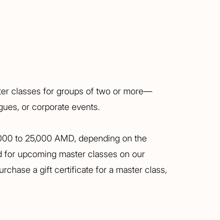
ter classes for groups of two or more—
agues, or corporate events.
,000 to 25,000 AMD, depending on the
ed for upcoming master classes on our
rchase a gift certificate for a master class,