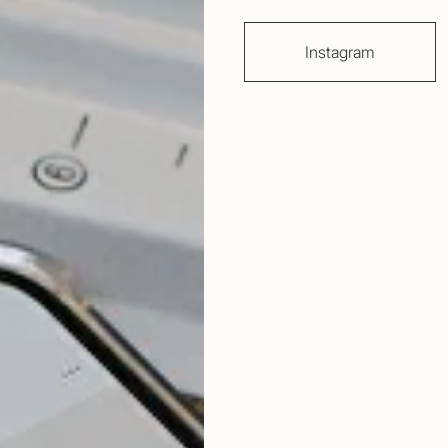
Instagram