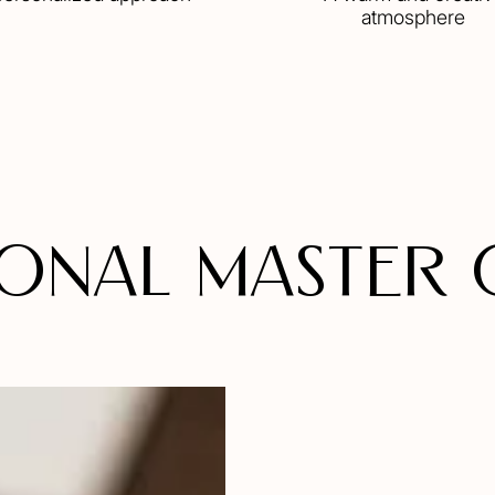
atmosphere
onal MASTER 