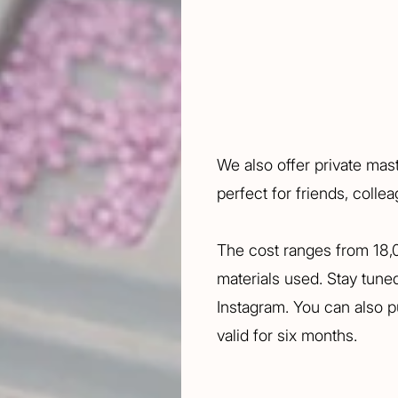
We also offer private mas
perfect for friends, colle
The cost ranges from 18
materials used. Stay tun
Instagram. You can also pu
valid for six months.