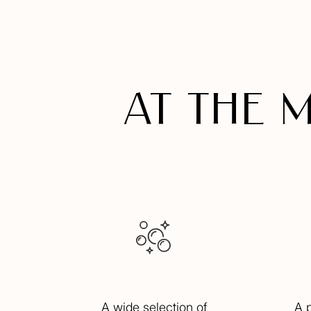
At the 
A wide selection of
A 