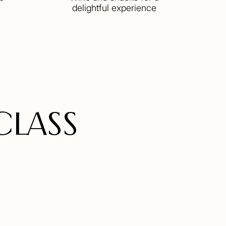
delightful experience
CLASS