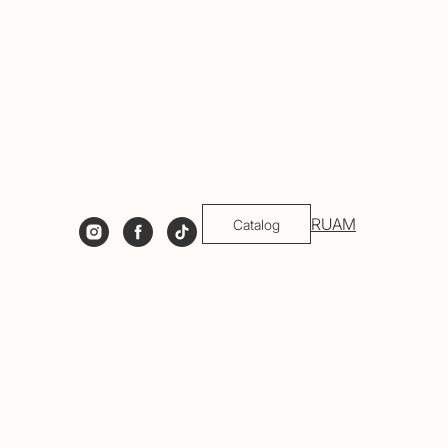
RU
AM
Catalog
gh the process, so you leave not only with
welry!
rials used.