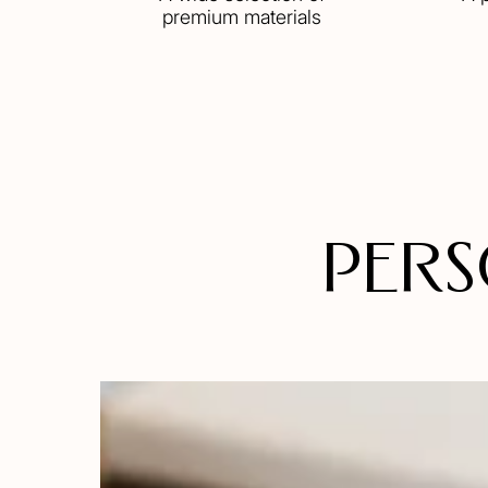
premium materials
Pers