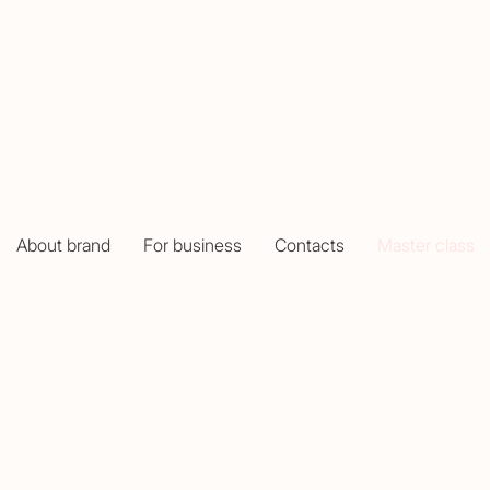
MASTER CLASS
About brand
For business
Contacts
Master class
create your unique jewelry with Mottif!
aster classes at the Mottif showroom. We guide you throu
 memories but also with a beautiful handmade piece of je
anges from 18,000 to 25,000 AMD, depending on the mate