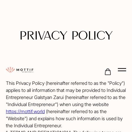
PRIVACY POLICY
This Privacy Policy (hereinafter referred to as the "Policy")
applies to all information that may be provided to Individual
Entrepreneur Galstyan Zarui (hereinafter referred to as the
"Individual Entrepreneur") when using the website
https://mottif.world
(hereinafter referred to as the
"Website") and explains how such information is used by
the Individual Entrepreneur.