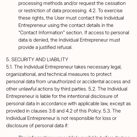
processing methods and/or request the cessation
or restriction of data processing. 4.2. To exercise
these rights, the User must contact the Individual
Entrepreneur using the contact details in the
"Contact Information" section. If access to personal
data is denied, the Individual Entrepreneur must
provide a justified refusal.
5. SECURITY AND LIABILITY
5.1. The Individual Entrepreneur takes necessary legal,
organizational, and technical measures to protect
personal data from unauthorized or accidental access and
other unlawful actions by third parties. 5.2. The Individual
Entrepreneur is liable for the intentional disclosure of
personal data in accordance with applicable law, except as
provided in clauses 3.6 and 4.2 of this Policy. 5.3. The
Individual Entrepreneur is not responsible for loss or
disclosure of personal data if: