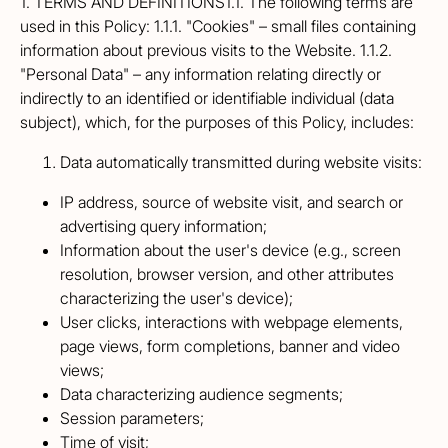
1. TERMS AND DEFINITIONS1.1. The following terms are
used in this Policy: 1.1.1. "Cookies" – small files containing
information about previous visits to the Website. 1.1.2.
"Personal Data" – any information relating directly or
indirectly to an identified or identifiable individual (data
subject), which, for the purposes of this Policy, includes:
Data automatically transmitted during website visits:
IP address, source of website visit, and search or
advertising query information;
Information about the user's device (e.g., screen
resolution, browser version, and other attributes
characterizing the user's device);
User clicks, interactions with webpage elements,
page views, form completions, banner and video
views;
Data characterizing audience segments;
Session parameters;
Time of visit;