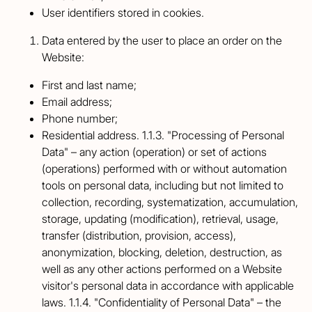
User identifiers stored in cookies.
Data entered by the user to place an order on the
Website:
First and last name;
Email address;
Phone number;
Residential address. 1.1.3. "Processing of Personal
Data" – any action (operation) or set of actions
(operations) performed with or without automation
tools on personal data, including but not limited to
collection, recording, systematization, accumulation,
storage, updating (modification), retrieval, usage,
transfer (distribution, provision, access),
anonymization, blocking, deletion, destruction, as
well as any other actions performed on a Website
visitor's personal data in accordance with applicable
laws. 1.1.4. "Confidentiality of Personal Data" – the