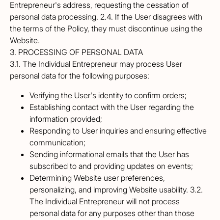
Entrepreneur's address, requesting the cessation of
personal data processing. 2.4. If the User disagrees with
the terms of the Policy, they must discontinue using the
Website.
3. PROCESSING OF PERSONAL DATA
3.1. The Individual Entrepreneur may process User
personal data for the following purposes:
Verifying the User's identity to confirm orders;
Establishing contact with the User regarding the
information provided;
Responding to User inquiries and ensuring effective
communication;
Sending informational emails that the User has
subscribed to and providing updates on events;
Determining Website user preferences,
personalizing, and improving Website usability. 3.2.
The Individual Entrepreneur will not process
personal data for any purposes other than those