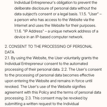
Individual Entrepreneur's obligation to prevent the
deliberate disclosure of personal data without the
data subject’s consent or a legal basis. 1.1.5. "User" –
a person who has access to the Website via the
Internet and uses the Website for their purposes.
1.1.6. "IP Address" – a unique network address of a
device in an IP-based computer network.
2. CONSENT TO THE PROCESSING OF PERSONAL
DATA
2.1. By using the Website, the User voluntarily grants the
Individual Entrepreneur consent to the automated
processing of their personal data. 2.2. The User's consent
to the processing of personal data becomes effective
upon entering the Website and remains in force until
revoked. The User's use of the Website signifies
agreement with this Policy and the terms of personal data
processing. 2.3. This consent may be revoked by
submitting a written request to the Individual