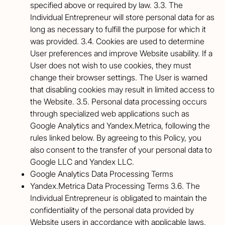
specified above or required by law. 3.3. The
Individual Entrepreneur will store personal data for as
long as necessary to fulfill the purpose for which it
was provided. 3.4. Cookies are used to determine
User preferences and improve Website usability. If a
User does not wish to use cookies, they must
change their browser settings. The User is warned
that disabling cookies may result in limited access to
the Website. 3.5. Personal data processing occurs
through specialized web applications such as
Google Analytics and Yandex.Metrica, following the
rules linked below. By agreeing to this Policy, you
also consent to the transfer of your personal data to
Google LLC and Yandex LLC.
Google Analytics Data Processing Terms
Yandex.Metrica Data Processing Terms 3.6. The
Individual Entrepreneur is obligated to maintain the
confidentiality of the personal data provided by
Website users in accordance with applicable laws.