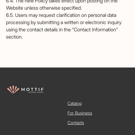
6.4. The new Policy takes effect upon posting on the
Website unless otherwise specified.
6.5. Users may request clarification on personal data
processing by submitting a written or electronic inquiry
using the contact details in the "Contact Information"
section.
Catalog
For Business
Contacts