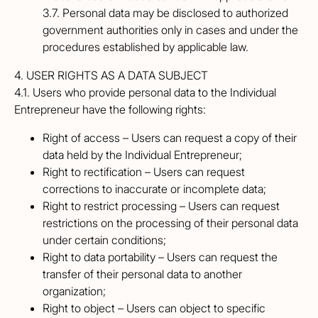
3.7. Personal data may be disclosed to authorized
government authorities only in cases and under the
procedures established by applicable law.
4. USER RIGHTS AS A DATA SUBJECT
4.1. Users who provide personal data to the Individual
Entrepreneur have the following rights:
Right of access – Users can request a copy of their
data held by the Individual Entrepreneur;
Right to rectification – Users can request
corrections to inaccurate or incomplete data;
Right to restrict processing – Users can request
restrictions on the processing of their personal data
under certain conditions;
Right to data portability – Users can request the
transfer of their personal data to another
organization;
Right to object – Users can object to specific