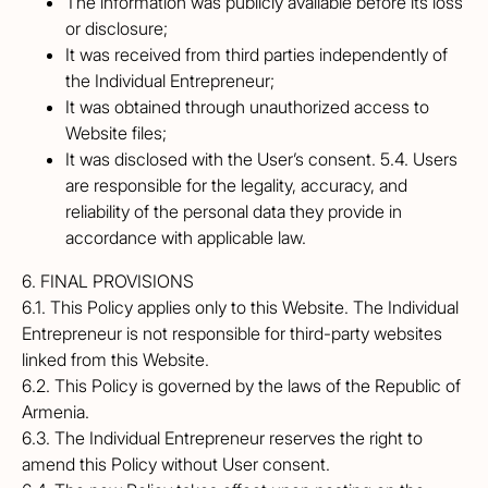
The information was publicly available before its loss
or disclosure;
It was received from third parties independently of
the Individual Entrepreneur;
It was obtained through unauthorized access to
Website files;
It was disclosed with the User’s consent. 5.4. Users
are responsible for the legality, accuracy, and
reliability of the personal data they provide in
accordance with applicable law.
6. FINAL PROVISIONS
6.1. This Policy applies only to this Website. The Individual
Entrepreneur is not responsible for third-party websites
linked from this Website.
6.2. This Policy is governed by the laws of the Republic of
Armenia.
6.3. The Individual Entrepreneur reserves the right to
amend this Policy without User consent.