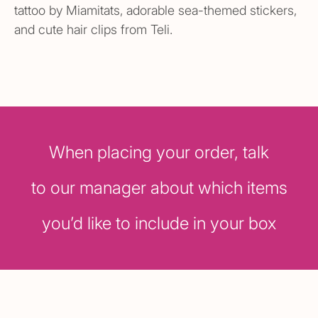
tattoo by Miamitats, adorable sea-themed stickers,
and cute hair clips from Teli.
When placing your order, talk
to our manager about which items
you’d like to include in your box