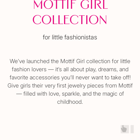
Mottif Girl
Collection
for little fashionistas
We’ve launched the Mottif Girl collection for little
fashion lovers — it’s all about play, dreams, and
favorite accessories you’ll never want to take off!
Give girls their very first jewelry pieces from Mottif
— filled with love, sparkle, and the magic of
childhood.