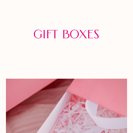
Gift Boxes