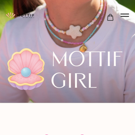
Mottif
Girl