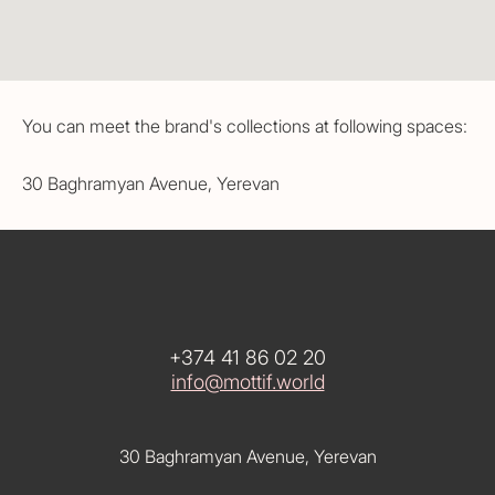
You can meet the brand's collections at following spaces:
30 Baghramyan Avenue, Yerevan
+374 41 86 02 20
info@mottif.world
30 Baghramyan Avenue, Yerevan