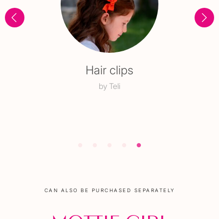
Beaded choker
with a charm
CAN ALSO BE PURCHASED SEPARATELY