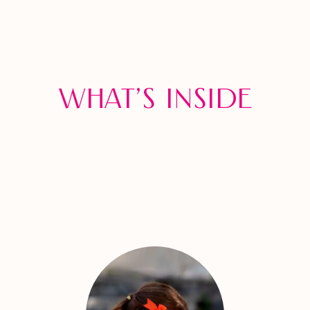
What’s inside