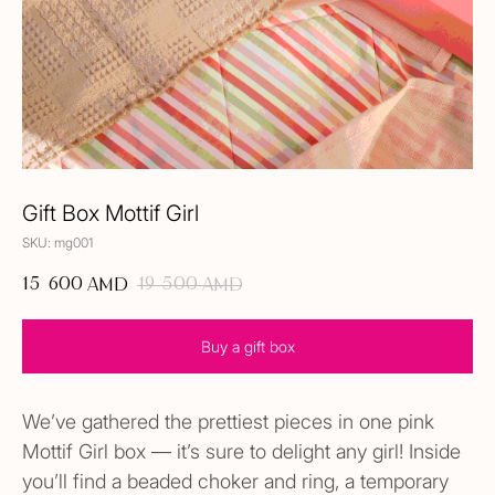
Gift Box Mottif Girl
SKU:
mg001
15 600
19 500
AMD
AMD
Buy a gift box
We’ve gathered the prettiest pieces in one pink
Mottif Girl box — it’s sure to delight any girl! Inside
you’ll find a beaded choker and ring, a temporary