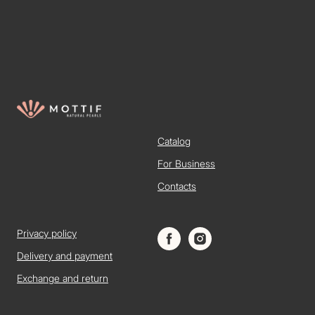
Catalog
For Business
Contacts
Privacy policy
Delivery and payment
Exchange and return