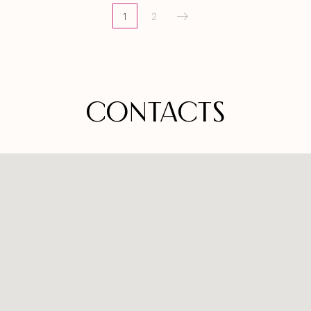
1
2
CONTACTS