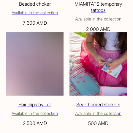
Beaded choker
MIAMITATS temporary
tattoos
Available in the collection
Available in the collection
7 300
AMD
2 000
AMD
Hair clips by Teli
Sea-themed stickers
Available in the collection
Available in the collection
2 500
AMD
500
AMD