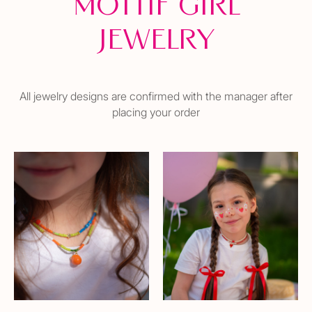
Mottif girl
Jewelry
All jewelry designs are confirmed with the manager after
placing your order