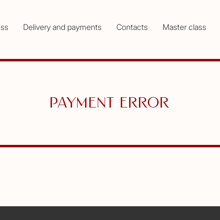
ess
Delivery and payments
Contacts
Master class
Payment error