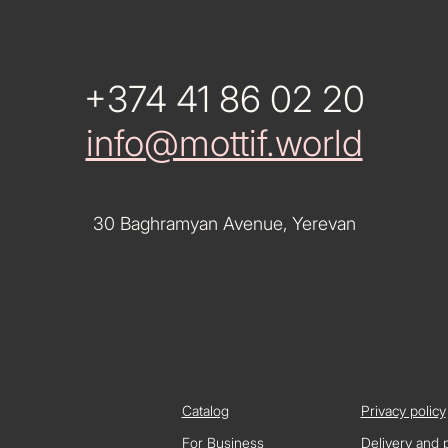
+374 41 86 02 20
info@mottif.world
30 Baghramyan Avenue, Yerevan
Catalog
Privacy policy
For Business
Delivery and