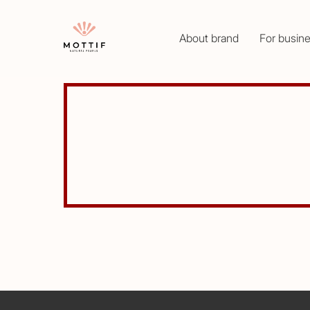
About brand
For busin