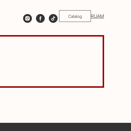
RU
AM
Catalog